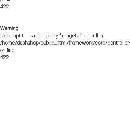
422
Warning
: Attempt to read property "imageUrl" on null in
/home/dushshop/public_html/framework/core/controllers
on line
422