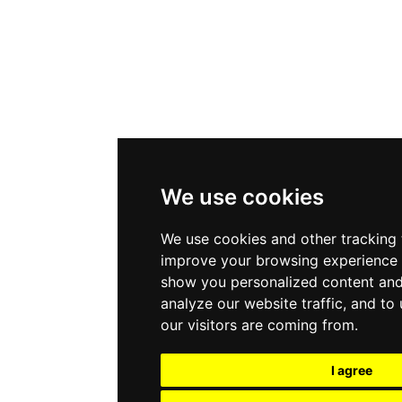
We use cookies
We use cookies and other tracking 
improve your browsing experience 
show you personalized content and
analyze our website traffic, and t
our visitors are coming from.
I agree