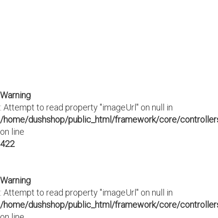
Warning
: Attempt to read property "imageUrl" on null in
/home/dushshop/public_html/framework/core/controllers
on line
422
Warning
: Attempt to read property "imageUrl" on null in
/home/dushshop/public_html/framework/core/controllers
on line