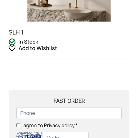
SLH 1
FAST ORDER
I agree to
Privacy policy
*