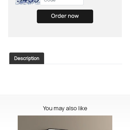
Description
You may also like