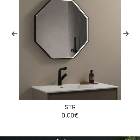
STR
0.00€