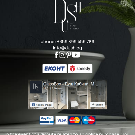
phone: +359 899 456 789
info@dush.bg
In the event of a dispute related to an online purchase, you