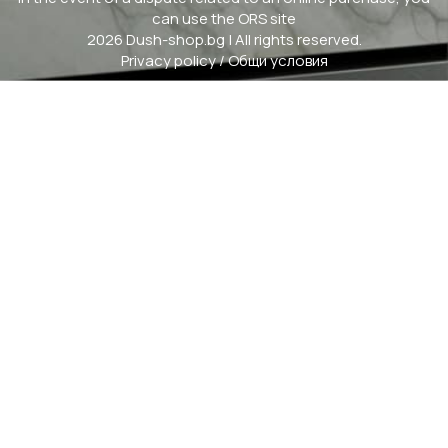
can use the ORS site
2026 Dush-shop.bg | All rights reserved.
Privacy policy
/
Общи условия