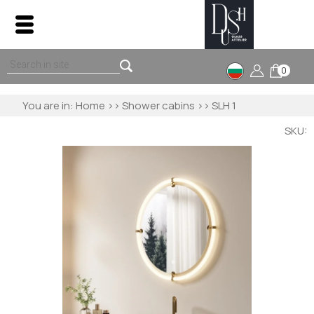
0
You are in:
Home
>>
Shower cabins
>> SLH 1
SKU: