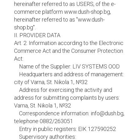
hereinafter referred to as USERS, of the e-
commerce platform www.dush-shop.bg,
hereinafter referred to as "www.dush-
shop.bg".
II. PROVIDER DATA
Art. 2. Information according to the Electronic
Commerce Act and the Consumer Protection
Act:
Name of the Supplier: LIV SYSTEMS OOD
Headquarters and address of management:
city of Varna, St. Nikola 1, №32
Address for exercising the activity and
address for submitting complaints by users:
Varna, St. Nikola 1, №32
Correspondence information: info@dush.bg,
telephone 0882/263051
Entry in public registers: EIK 127590252
Supervisory authorities: