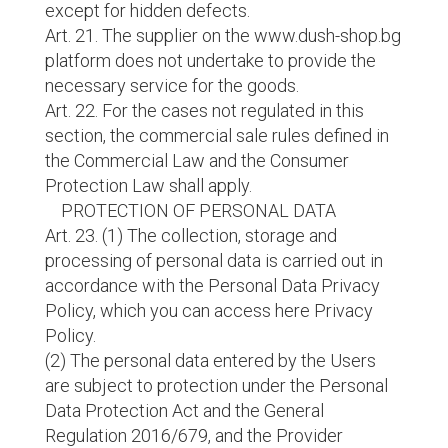
except for hidden defects.
Art. 21. The supplier on the www.dush-shop.bg
platform does not undertake to provide the
necessary service for the goods.
Art. 22. For the cases not regulated in this
section, the commercial sale rules defined in
the Commercial Law and the Consumer
Protection Law shall apply.
PROTECTION OF PERSONAL DATA
Art. 23. (1) The collection, storage and
processing of personal data is carried out in
accordance with the Personal Data Privacy
Policy, which you can access here Privacy
Policy.
(2) The personal data entered by the Users
are subject to protection under the Personal
Data Protection Act and the General
Regulation 2016/679, and the Provider