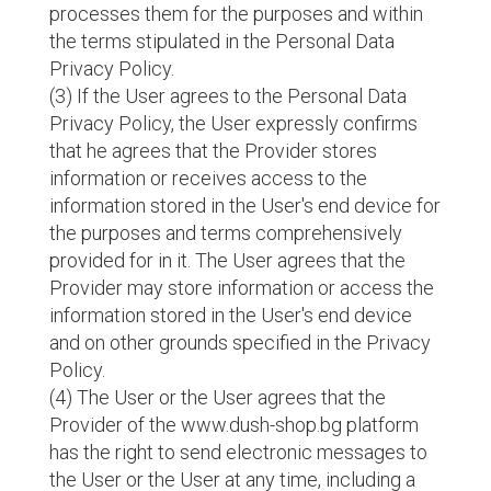
processes them for the purposes and within
the terms stipulated in the Personal Data
Privacy Policy.
(3) If the User agrees to the Personal Data
Privacy Policy, the User expressly confirms
that he agrees that the Provider stores
information or receives access to the
information stored in the User's end device for
the purposes and terms comprehensively
provided for in it. The User agrees that the
Provider may store information or access the
information stored in the User's end device
and on other grounds specified in the Privacy
Policy.
(4) The User or the User agrees that the
Provider of the www.dush-shop.bg platform
has the right to send electronic messages to
the User or the User at any time, including a