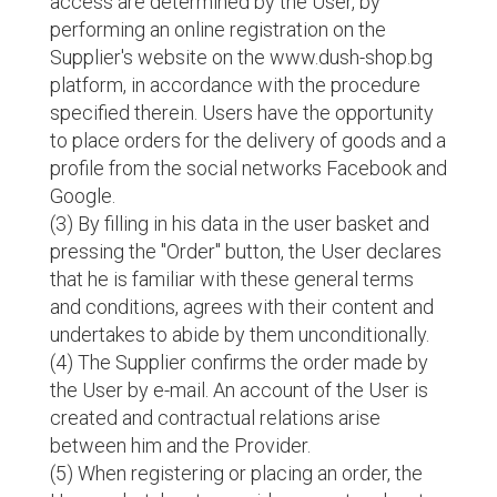
access are determined by the User, by
performing an online registration on the
Supplier's website on the www.dush-shop.bg
platform, in accordance with the procedure
specified therein. Users have the opportunity
to place orders for the delivery of goods and a
profile from the social networks Facebook and
Google.
(3) By filling in his data in the user basket and
pressing the "Order" button, the User declares
that he is familiar with these general terms
and conditions, agrees with their content and
undertakes to abide by them unconditionally.
(4) The Supplier confirms the order made by
the User by e-mail. An account of the User is
created and contractual relations arise
between him and the Provider.
(5) When registering or placing an order, the