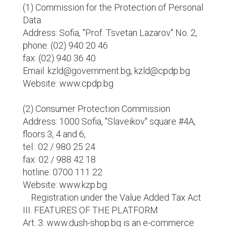
(1) Commission for the Protection of Personal
Data
Address: Sofia, "Prof. Tsvetan Lazarov" No. 2,
phone: (02) 940 20 46
fax: (02) 940 36 40
Email: kzld@government.bg, kzld@cpdp.bg
Website: www.cpdp.bg
(2) Consumer Protection Commission
Address: 1000 Sofia, "Slaveikov" square #4A,
floors 3, 4 and 6,
tel.: 02 / 980 25 24
fax: 02 / 988 42 18
hotline: 0700 111 22
Website: www.kzp.bg
Registration under the Value Added Tax Act
III. FEATURES OF THE PLATFORM
Art. 3. www.dush-shop.bg is an e-commerce