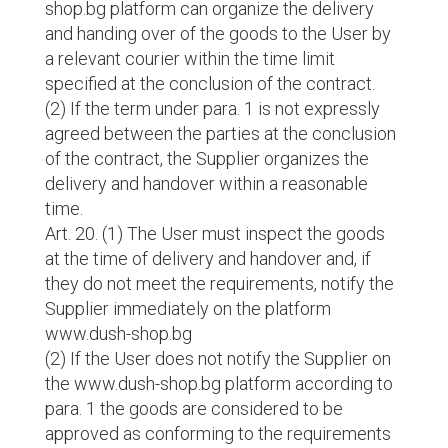
shop.bg platform can organize the delivery
and handing over of the goods to the User by
a relevant courier within the time limit
specified at the conclusion of the contract.
(2) If the term under para. 1 is not expressly
agreed between the parties at the conclusion
of the contract, the Supplier organizes the
delivery and handover within a reasonable
time.
Art. 20. (1) The User must inspect the goods
at the time of delivery and handover and, if
they do not meet the requirements, notify the
Supplier immediately on the platform
www.dush-shop.bg
(2) If the User does not notify the Supplier on
the www.dush-shop.bg platform according to
para. 1 the goods are considered to be
approved as conforming to the requirements