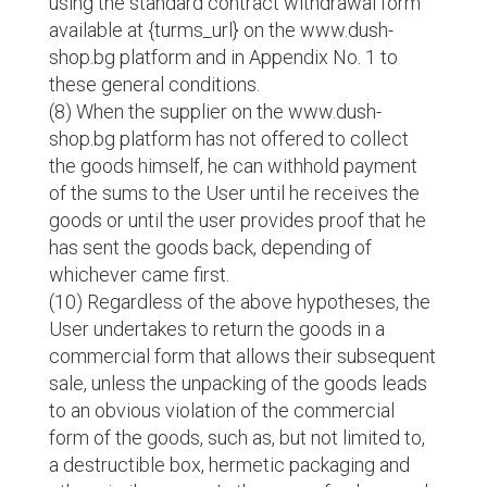
using the standard contract withdrawal form
available at {turms_url} on the www.dush-
shop.bg platform and in Appendix No. 1 to
these general conditions.
(8) When the supplier on the www.dush-
shop.bg platform has not offered to collect
the goods himself, he can withhold payment
of the sums to the User until he receives the
goods or until the user provides proof that he
has sent the goods back, depending of
whichever came first.
(10) Regardless of the above hypotheses, the
User undertakes to return the goods in a
commercial form that allows their subsequent
sale, unless the unpacking of the goods leads
to an obvious violation of the commercial
form of the goods, such as, but not limited to,
a destructible box, hermetic packaging and