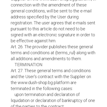
connection with the amendment of these
general conditions, will be sent to the e-mail
address specified by the User during
registration. The user agrees that e-mails sent
pursuant to this article do not need to be
signed with an electronic signature in order to
be effective against him.
Art. 26. The provider publishes these general
terms and conditions at {terms_rul} along with
all additions and amendments to them.
TERMINATION
Art. 27. These general terms and conditions
and the User's contract with the Supplier on
the www.dush-shop.bg platform are
terminated in the following cases:
upon termination and declaration of
liquidation or declaration of bankruptcy of one
of the parties to the contract;