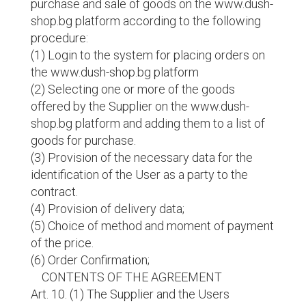
purchase and sale of goods on the www.dush-
shop.bg platform according to the following
procedure:
(1) Login to the system for placing orders on
the www.dush-shop.bg platform
(2) Selecting one or more of the goods
offered by the Supplier on the www.dush-
shop.bg platform and adding them to a list of
goods for purchase.
(3) Provision of the necessary data for the
identification of the User as a party to the
contract.
(4) Provision of delivery data;
(5) Choice of method and moment of payment
of the price.
(6) Order Confirmation;
CONTENTS OF THE AGREEMENT
Art. 10. (1) The Supplier and the Users