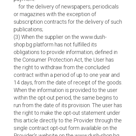
for the delivery of newspapers, periodicals
or magazines with the exception of
subscription contracts for the delivery of such
publications;
(3) When the supplier on the www.dush-
shop.bg platform has not fulfilled its
obligations to provide information, defined in
the Consumer Protection Act, the User has
the right to withdraw from the concluded
contract within a period of up to one year and
14 days, from the date of receipt of the goods.
When the information is provided to the user
within the opt-out period, the same begins to
run from the date of its provision. The user has
the right to make the opt-out statement under
this article directly to the Provider through the
single contract opt-out form available on the
Provider's website on the www.dush-shop.bg