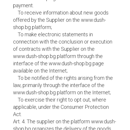
payment.
To receive information about new goods
offered by the Supplier on the www.dush-
shop.bg platform;
To make electronic statements in
connection with the conclusion or execution
of contracts with the Supplier on the
www.dush-shop.bg platform through the
interface of the www.dush-shop.bg page
available on the Internet;
To be notified of the rights arising from the
law, primarily through the interface of the
www.dush-shop.bg platform on the Internet;
To exercise their right to opt out, where
applicable, under the Consumer Protection
Act.
Art. 4. The supplier on the platform www.dush-
shop.bg organizes the delivery of the goods