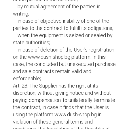
by mutual agreement of the parties in
writing;
in case of objective inability of one of the
parties to the contract to fulfill its obligations;
when the equipment is seized or sealed by
state authorities;
in case of deletion of the User's registration
on the www.dush-shop.bg platform. In this
case, the concluded but unexecuted purchase
and sale contracts remain valid and
enforceable;
Art. 28. The Supplier has the right at its
discretion, without giving notice and without
paying compensation, to unilaterally terminate
the contract, in case it finds that the User is
using the platform www.dush-shop.bg in
violation of these general terms and
conditions, the legislation of the Republic of