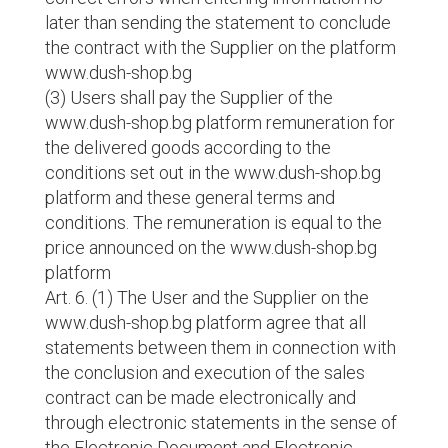
later than sending the statement to conclude
the contract with the Supplier on the platform
www.dush-shop.bg
(3) Users shall pay the Supplier of the
www.dush-shop.bg platform remuneration for
the delivered goods according to the
conditions set out in the www.dush-shop.bg
platform and these general terms and
conditions. The remuneration is equal to the
price announced on the www.dush-shop.bg
platform
Art. 6. (1) The User and the Supplier on the
www.dush-shop.bg platform agree that all
statements between them in connection with
the conclusion and execution of the sales
contract can be made electronically and
through electronic statements in the sense of
the Electronic Document and Electronic