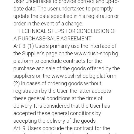
User undertakes to provide correct and up-to-
date data. The user undertakes to promptly
update the data specified in his registration or
order in the event of a change.
TECHNICAL STEPS FOR CONCLUSION OF
A PURCHASE-SALE AGREEMENT
Art. 8. (1) Users primarily use the interface of
the Supplier's page on the www.dush-shop.bg
platform to conclude contracts for the
purchase and sale of the goods offered by the
suppliers on the www.dush-shop.bg platform.
(2) In cases of ordering goods without
registration by the User, the latter accepts
these general conditions at the time of
delivery. It is considered that the User has
accepted these general conditions by
accepting the delivery of the goods.
Art. 9. Users conclude the contract for the