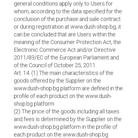
general conditions apply only to Users for
whom, according to the data specified for the
conclusion of the purchase and sale contract
or during registration at www.dush-shop.bg, it
can be concluded that are Users within the
meaning of the Consumer Protection Act, the
Electronic Commerce Act and/or Directive
2011/83/EC of the European Parliament and
of the Council of October 25, 2011.
Art. 14. (1) The main characteristics of the
goods offered by the Supplier on the
www.dush-shop.bg platform are defined in the
profile of each product on the www.dush-
shop.bg platform
(2) The price of the goods including all taxes
and fees is determined by the Supplier on the
www.dush-shop.bg platform in the profile of
each product on the www.dush-shop.bg