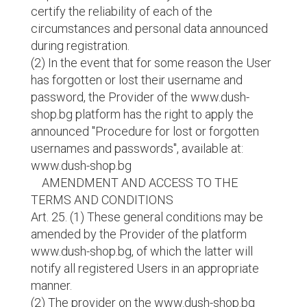
certify the reliability of each of the
circumstances and personal data announced
during registration.
(2) In the event that for some reason the User
has forgotten or lost their username and
password, the Provider of the www.dush-
shop.bg platform has the right to apply the
announced "Procedure for lost or forgotten
usernames and passwords", available at:
www.dush-shop.bg
AMENDMENT AND ACCESS TO THE
TERMS AND CONDITIONS
Art. 25. (1) These general conditions may be
amended by the Provider of the platform
www.dush-shop.bg, of which the latter will
notify all registered Users in an appropriate
manner.
(2) The provider on the www.dush-shop.bg