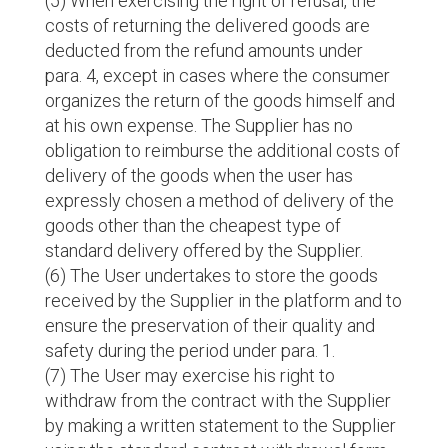
(5) When exercising the right of refusal, the
costs of returning the delivered goods are
deducted from the refund amounts under
para. 4, except in cases where the consumer
organizes the return of the goods himself and
at his own expense. The Supplier has no
obligation to reimburse the additional costs of
delivery of the goods when the user has
expressly chosen a method of delivery of the
goods other than the cheapest type of
standard delivery offered by the Supplier.
(6) The User undertakes to store the goods
received by the Supplier in the platform and to
ensure the preservation of their quality and
safety during the period under para. 1.
(7) The User may exercise his right to
withdraw from the contract with the Supplier
by making a written statement to the Supplier