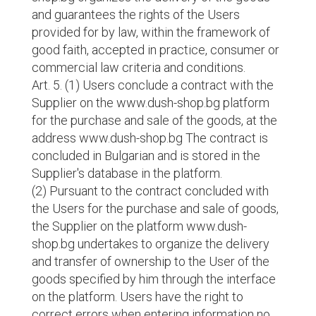
and guarantees the rights of the Users
provided for by law, within the framework of
good faith, accepted in practice, consumer or
commercial law criteria and conditions.
Art. 5. (1) Users conclude a contract with the
Supplier on the www.dush-shop.bg platform
for the purchase and sale of the goods, at the
address www.dush-shop.bg The contract is
concluded in Bulgarian and is stored in the
Supplier's database in the platform.
(2) Pursuant to the contract concluded with
the Users for the purchase and sale of goods,
the Supplier on the platform www.dush-
shop.bg undertakes to organize the delivery
and transfer of ownership to the User of the
goods specified by him through the interface
on the platform. Users have the right to
correct errors when entering information no