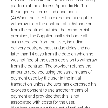
platform at the address Appendix No. 1 to
these general terms and conditions.
(4) When the User has exercised his right to
withdraw from the contract at a distance or
from the contract outside the commercial
premises, the Supplier shall reimburse all
sums received from the User, including
delivery costs, without undue delay and no
later than 14 days from the date on which he
was notified of the user's decision to withdraw
from the contract. The provider refunds the
amounts received using the same means of
payment used by the user in the initial
transaction, unless the user has expressed his
express consent to use another means of
payment and provided that this is not
associated with costs for the user.