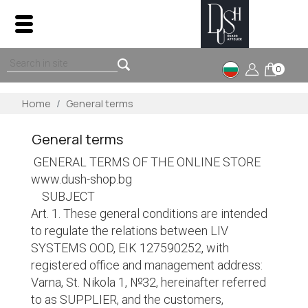
0
Home
General terms
General terms
GENERAL TERMS OF THE ONLINE STORE
www.dush-shop.bg
SUBJECT
Art. 1. These general conditions are intended
to regulate the relations between LIV
SYSTEMS OOD, EIK 127590252, with
registered office and management address:
Varna, St. Nikola 1, №32, hereinafter referred
to as SUPPLIER, and the customers,