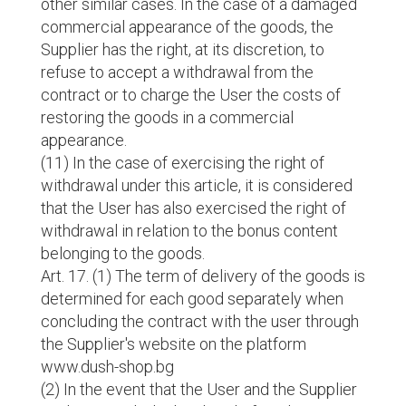
other similar cases. In the case of a damaged
commercial appearance of the goods, the
Supplier has the right, at its discretion, to
refuse to accept a withdrawal from the
contract or to charge the User the costs of
restoring the goods in a commercial
appearance.
(11) In the case of exercising the right of
withdrawal under this article, it is considered
that the User has also exercised the right of
withdrawal in relation to the bonus content
belonging to the goods.
Art. 17. (1) The term of delivery of the goods is
determined for each good separately when
concluding the contract with the user through
the Supplier's website on the platform
www.dush-shop.bg
(2) In the event that the User and the Supplier