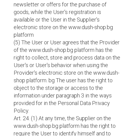
newsletter or offers for the purchase of
goods, while the User's registration is
available or the User in the Supplier's
electronic store on the www.dush-shop.bg
platform
(5) The User or User agrees that the Provider
of the www.dush-shop.bg platform has the
right to collect, store and process data on the
User's or User's behavior when using the
Provider's electronic store on the www.dush-
shop platform. bg The user has the right to
object to the storage or access to the
information under paragraph 3 in the ways
provided for in the Personal Data Privacy
Policy.
Art. 24. (1) At any time, the Supplier on the
www.dush-shop.bg platform has the right to
require the User to identify himself and to