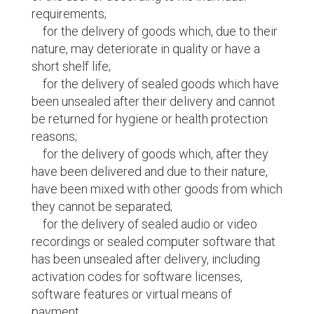
requirements;
for the delivery of goods which, due to their
nature, may deteriorate in quality or have a
short shelf life;
for the delivery of sealed goods which have
been unsealed after their delivery and cannot
be returned for hygiene or health protection
reasons;
for the delivery of goods which, after they
have been delivered and due to their nature,
have been mixed with other goods from which
they cannot be separated;
for the delivery of sealed audio or video
recordings or sealed computer software that
has been unsealed after delivery, including
activation codes for software licenses,
software features or virtual means of
payment.