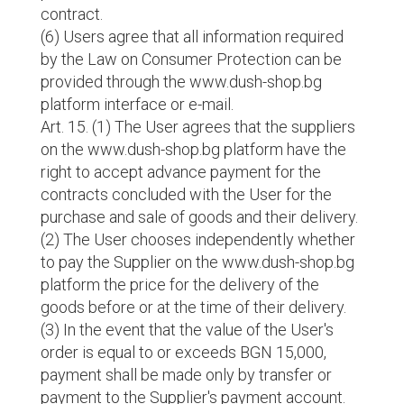
contract.
(6) Users agree that all information required
by the Law on Consumer Protection can be
provided through the www.dush-shop.bg
platform interface or e-mail.
Art. 15. (1) The User agrees that the suppliers
on the www.dush-shop.bg platform have the
right to accept advance payment for the
contracts concluded with the User for the
purchase and sale of goods and their delivery.
(2) The User chooses independently whether
to pay the Supplier on the www.dush-shop.bg
platform the price for the delivery of the
goods before or at the time of their delivery.
(3) In the event that the value of the User's
order is equal to or exceeds BGN 15,000,
payment shall be made only by transfer or
payment to the Supplier's payment account.