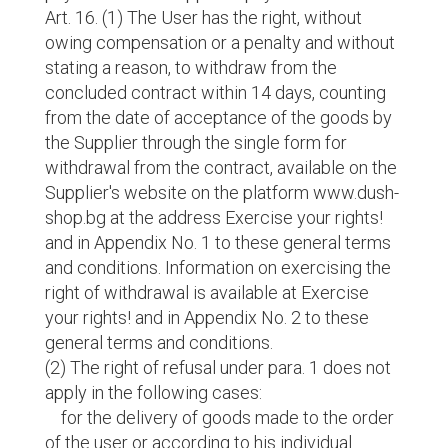
Art. 16. (1) The User has the right, without
owing compensation or a penalty and without
stating a reason, to withdraw from the
concluded contract within 14 days, counting
from the date of acceptance of the goods by
the Supplier through the single form for
withdrawal from the contract, available on the
Supplier's website on the platform www.dush-
shop.bg at the address Exercise your rights!
and in Appendix No. 1 to these general terms
and conditions. Information on exercising the
right of withdrawal is available at Exercise
your rights! and in Appendix No. 2 to these
general terms and conditions.
(2) The right of refusal under para. 1 does not
apply in the following cases:
for the delivery of goods made to the order
of the user or according to his individual