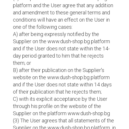
platform and the User agree that any addition
and amendment to these general terms and
conditions will have an effect on the User in
one of the following cases:
A) after being expressly notified by the
Supplier on the www.dush-shop.bg platform
and if the User does not state within the 14-
day period granted to him that he rejects
them; or
B) after their publication on the Supplier's
website on the www.dush-shop.bg platform
and if the User does not state within 14 days
of their publication that he rejects them;
C) with its explicit acceptance by the User
through his profile on the website of the
Supplier on the platform www.dush-shop.bg
(3) The User agrees that all statements of the
Supplier on the www.dush-shop.bg platform, in