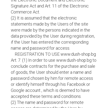
Signature Act and Art. 11 of the Electronic
Commerce Act.
(2) It is assumed that the electronic
statements made by the Users of the site
were made by the persons indicated in the
data provided by the User during registration,
if the User has entered the corresponding
name and password for access.
REGISTRATION TO USE www.dush-shop.bg
Art. 7. (1) In order to use www.dush-shop.bg to
conclude contracts for the purchase and sale
of goods, the User should enter a name and
password chosen by him for remote access
or identify himself through his Facebook or
Google account , which is deemed to have
accepted these terms and conditions.
(2) The name and password for remote