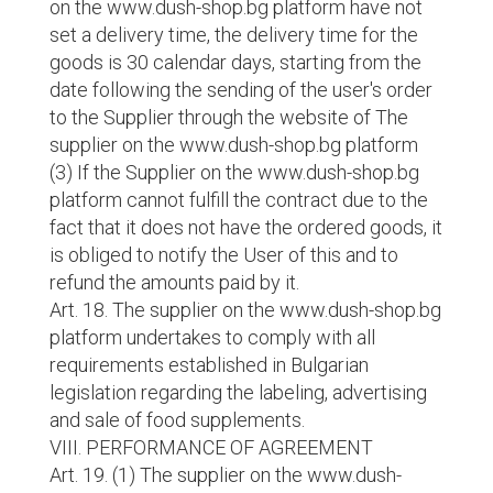
on the www.dush-shop.bg platform have not
set a delivery time, the delivery time for the
goods is 30 calendar days, starting from the
date following the sending of the user's order
to the Supplier through the website of The
supplier on the www.dush-shop.bg platform
(3) If the Supplier on the www.dush-shop.bg
platform cannot fulfill the contract due to the
fact that it does not have the ordered goods, it
is obliged to notify the User of this and to
refund the amounts paid by it.
Art. 18. The supplier on the www.dush-shop.bg
platform undertakes to comply with all
requirements established in Bulgarian
legislation regarding the labeling, advertising
and sale of food supplements.
VIII. PERFORMANCE OF AGREEMENT
Art. 19. (1) The supplier on the www.dush-