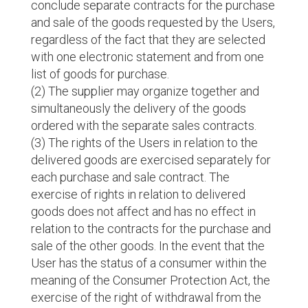
conclude separate contracts for the purchase
and sale of the goods requested by the Users,
regardless of the fact that they are selected
with one electronic statement and from one
list of goods for purchase.
(2) The supplier may organize together and
simultaneously the delivery of the goods
ordered with the separate sales contracts.
(3) The rights of the Users in relation to the
delivered goods are exercised separately for
each purchase and sale contract. The
exercise of rights in relation to delivered
goods does not affect and has no effect in
relation to the contracts for the purchase and
sale of the other goods. In the event that the
User has the status of a consumer within the
meaning of the Consumer Protection Act, the
exercise of the right of withdrawal from the