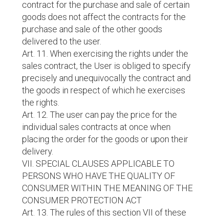
contract for the purchase and sale of certain
goods does not affect the contracts for the
purchase and sale of the other goods
delivered to the user.
Art. 11. When exercising the rights under the
sales contract, the User is obliged to specify
precisely and unequivocally the contract and
the goods in respect of which he exercises
the rights.
Art. 12. The user can pay the price for the
individual sales contracts at once when
placing the order for the goods or upon their
delivery.
VII. SPECIAL CLAUSES APPLICABLE TO
PERSONS WHO HAVE THE QUALITY OF
CONSUMER WITHIN THE MEANING OF THE
CONSUMER PROTECTION ACT
Art. 13. The rules of this section VII of these