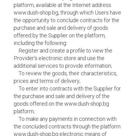
platform, available at the Internet address
www.dush-shop.bg, through which Users have
the opportunity to conclude contracts for the
purchase and sale and delivery of goods
offered by the Supplier on the platform,
including the following:
Register and create a profile to view the
Provider's electronic store and use the
additional services to provide information;
To review the goods, their characteristics,
prices and terms of delivery;
To enter into contracts with the Supplier for
the purchase and sale and delivery of the
goods offered on the www.dush-shop.bg
platform;
To make any payments in connection with
the concluded contracts through the platform
www.dush-shop.bg electronic means of