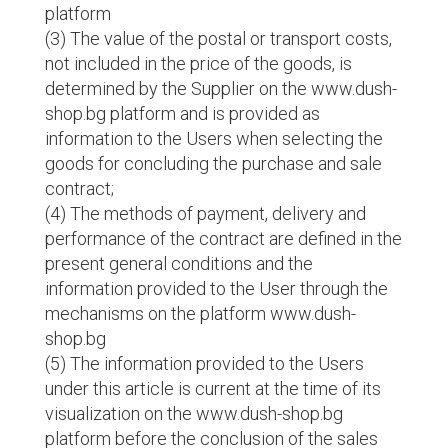
platform
(3) The value of the postal or transport costs,
not included in the price of the goods, is
determined by the Supplier on the www.dush-
shop.bg platform and is provided as
information to the Users when selecting the
goods for concluding the purchase and sale
contract;
(4) The methods of payment, delivery and
performance of the contract are defined in the
present general conditions and the
information provided to the User through the
mechanisms on the platform www.dush-
shop.bg
(5) The information provided to the Users
under this article is current at the time of its
visualization on the www.dush-shop.bg
platform before the conclusion of the sales