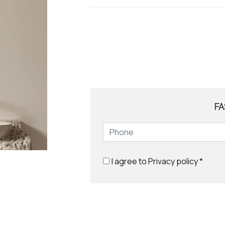
FA
I agree to
Privacy policy
*