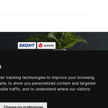
s
ies
s
er tracking technologies to improve your browsing
ite, to show you personalized content and targeted
site traffic, and to understand where our visitors
e ORS site
Change my preferences