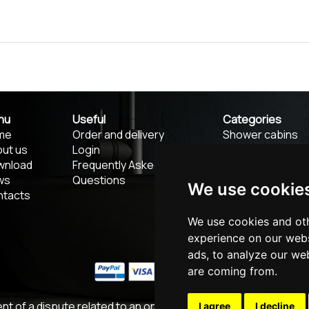
nu
Useful
Categories
me
Order and delivery
Shower cabins
ut us
Login
Shower screens
wnload
Frequently Asked
Thresholds and
ws
Questions
troughs
We use cookie
ntacts
Luxury Accessor
Designer faucet
We use cookies and oth
Mirrors
experience on our webs
ads, to analyze our web
are coming from.
ent of a dispute related to an online purchase, you can use th
I agree
I decline