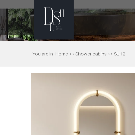
You are in:
Home
>>
Shower cabins
>> SLH 2