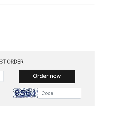
ST ORDER