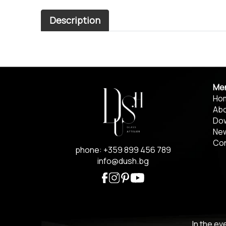
Description
Me
Ho
Abo
Do
Ne
Co
phone: +359 899 456 789
info@dush.bg
In the ev