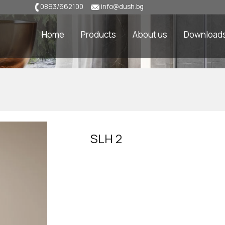
0893/662100
info@dush.bg
Home
Products
About us
Download
SLH 2