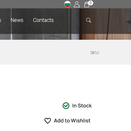
0
s
News
Contacts
SKU: